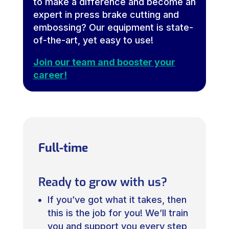
to make a difference and become an
expert in press brake cutting and
embossing? Our equipment is state-
of-the-art, yet easy to use!
Join our team and booster your
career!
Full-time
Ready to grow with us?
If you’ve got what it takes, then
this is the job for you! We’ll train
you and support you every step