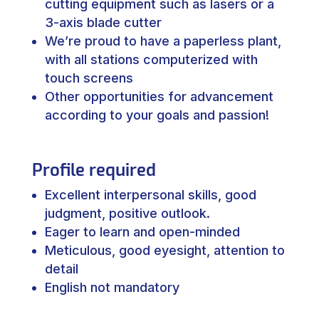
cutting equipment such as lasers or a
3-axis blade cutter
We’re proud to have a paperless plant,
with all stations computerized with
touch screens
Other opportunities for advancement
according to your goals and passion!
Profile required
Excellent interpersonal skills, good
judgment, positive outlook.
Eager to learn and open-minded
Meticulous, good eyesight, attention to
detail
English not mandatory