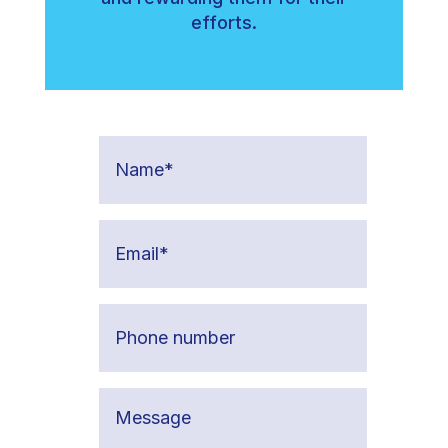
efforts.