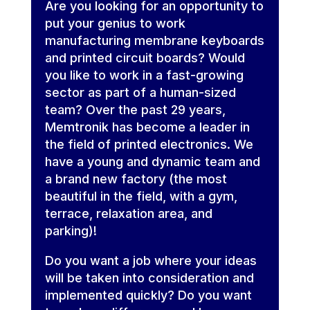
Are you looking for an opportunity to
put your genius to work
manufacturing membrane keyboards
and printed circuit boards? Would
you like to work in a fast-growing
sector as part of a human-sized
team? Over the past 29 years,
Memtronik has become a leader in
the field of printed electronics. We
have a young and dynamic team and
a brand new factory (the most
beautiful in the field, with a gym,
terrace, relaxation area, and
parking)!
Do you want a job where your ideas
will be taken into consideration and
implemented quickly? Do you want