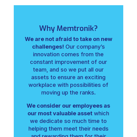
Why Memtronik?
We are not afraid to take on new
challenges!
Our company’s
innovation comes from the
constant improvement of our
team, and so we put all our
assets to ensure an exciting
workplace with possibilities of
moving up the ranks.
We consider our employees as
our most valuable asset
which
we dedicate so much time to
helping them meet their needs
and rewarding them for their