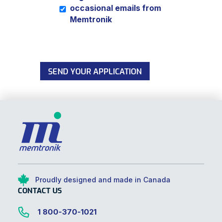
occasional emails from
Memtronik
SEND YOUR APPLICATION
Proudly designed and made in Canada
CONTACT US
1 800-370-1021