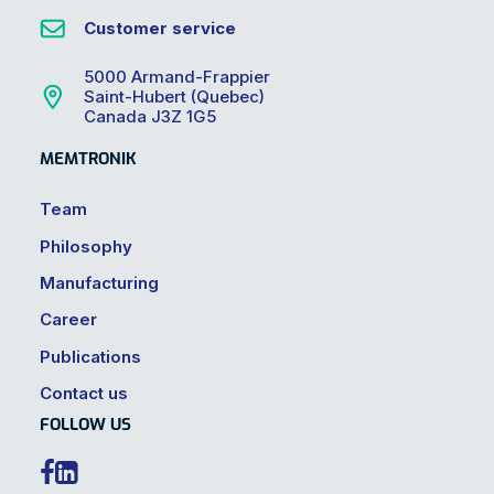
Customer service
5000 Armand-Frappier
Saint-Hubert (Quebec)
Canada J3Z 1G5
MEMTRONIK
Team
Philosophy
Manufacturing
Career
Publications
Contact us
FOLLOW US

