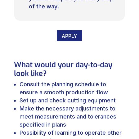
of the way!
APPLY
What would your day-to-day
look like?
Consult the planning schedule to
ensure a smooth production flow
Set up and check cutting equipment
Make the necessary adjustments to
meet measurements and tolerances
specified in plans
Possibility of learning to operate other