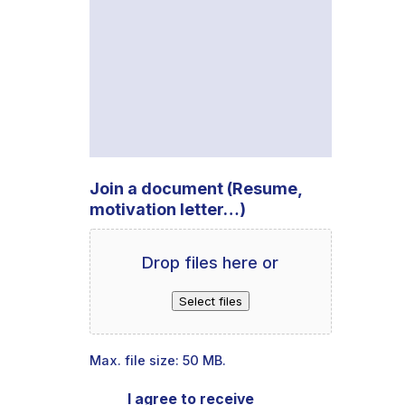
Join a document (Resume,
motivation letter…)
Drop files here or
Select files
Max. file size: 50 MB.
I agree to receive