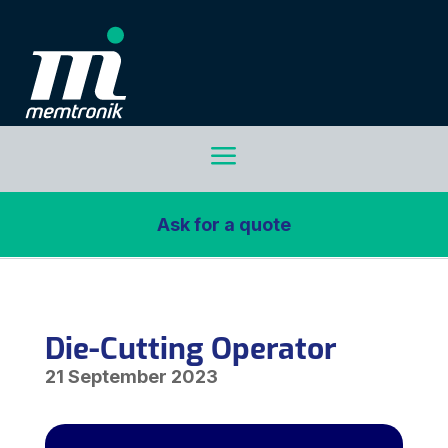
a
Ask for a quote
Die-Cutting Operator
21 September 2023