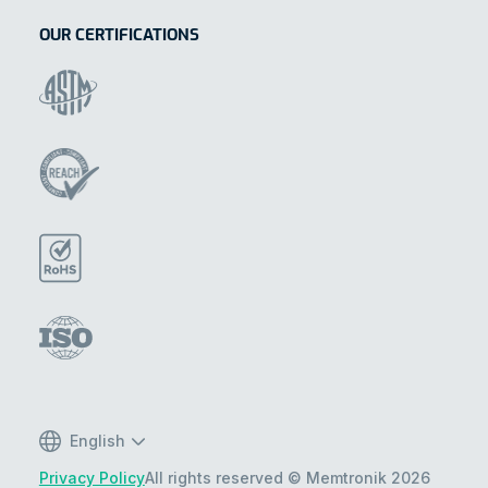
OUR CERTIFICATIONS
English
Privacy Policy
All rights reserved © Memtronik 2026