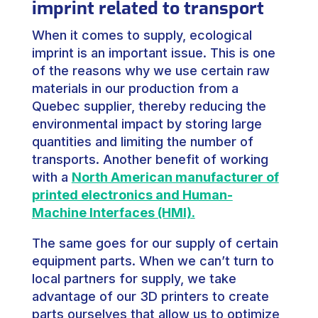
imprint related to transport
When it comes to supply, ecological
imprint is an important issue. This is one
of the reasons why we use certain raw
materials in our production from a
Quebec supplier, thereby reducing the
environmental impact by storing large
quantities and limiting the number of
transports. Another benefit of working
with a
North American manufacturer of
printed electronics and Human-
Machine Interfaces (HMI).
The same goes for our supply of certain
equipment parts. When we can’t turn to
local partners for supply, we take
advantage of our 3D printers to create
parts ourselves that allow us to optimize