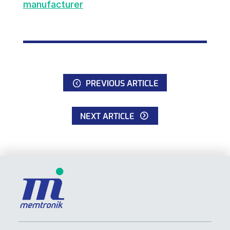
manufacturer
PREVIOUS ARTICLE
NEXT ARTICLE