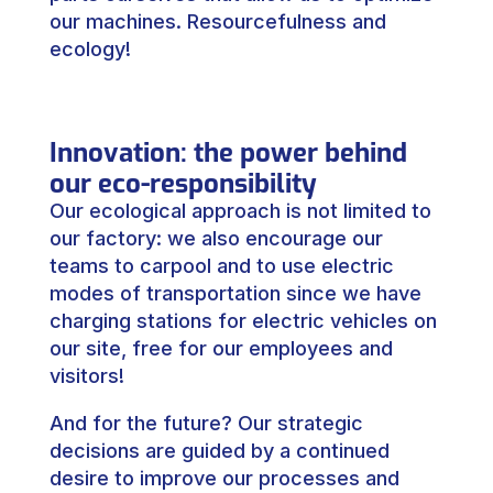
our machines. Resourcefulness and
ecology!
Innovation: the power behind
our eco-responsibility
Our ecological approach is not limited to
our factory: we also encourage our
teams to carpool and to use electric
modes of transportation since we have
charging stations for electric vehicles on
our site, free for our employees and
visitors!
And for the future? Our strategic
decisions are guided by a continued
desire to improve our processes and