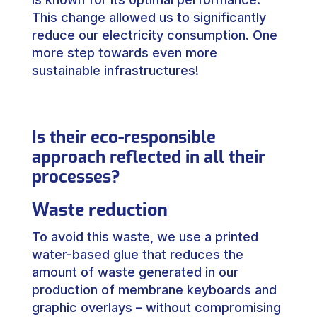
This change allowed us to significantly
reduce our electricity consumption. One
more step towards even more
sustainable infrastructures!
Is their eco-responsible
approach reflected in all their
processes?
Waste reduction
To avoid this waste, we use a printed
water-based glue that reduces the
amount of waste generated in our
production of membrane keyboards and
graphic overlays – without compromising