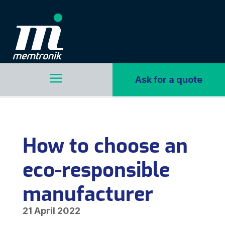
a
Ask for a quote
How to choose an
eco-responsible
manufacturer
21 April 2022