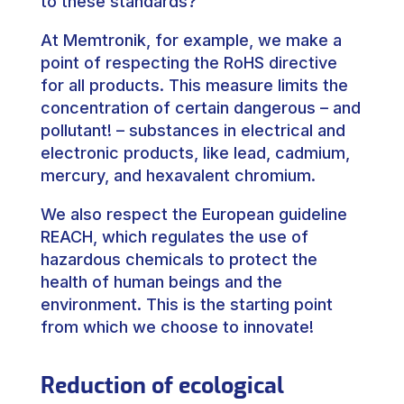
to these standards?
At Memtronik, for example, we make a
point of respecting the RoHS directive
for all products. This measure limits the
concentration of certain dangerous – and
pollutant! – substances in electrical and
electronic products, like lead, cadmium,
mercury, and hexavalent chromium.
We also respect the European guideline
REACH, which regulates the use of
hazardous chemicals to protect the
health of human beings and the
environment. This is the starting point
from which we choose to innovate!
Reduction of ecological