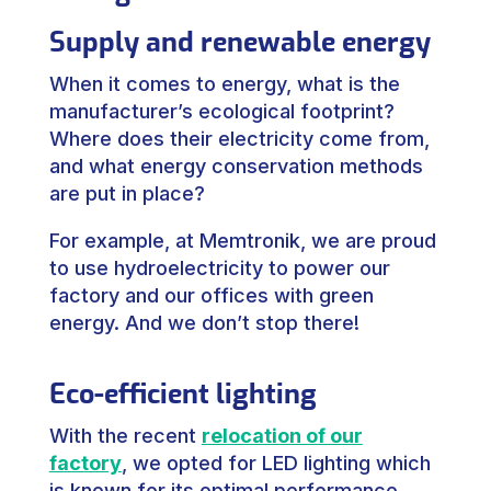
Supply and renewable energy
When it comes to energy, what is the
manufacturer’s ecological footprint?
Where does their electricity come from,
and what energy conservation methods
are put in place?
For example, at Memtronik, we are proud
to use hydroelectricity to power our
factory and our offices with green
energy. And we don’t stop there!
Eco-efficient lighting
With the recent
relocation of our
factory
, we opted for LED lighting which
is known for its optimal performance.