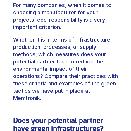
For many companies, when it comes to
choosing a manufacturer for your
projects, eco-responsibility is a very
important criterion.
Whether it is in terms of infrastructure,
production, processes, or supply
methods, which measures does your
potential partner take to reduce the
environmental impact of their
operations? Compare their practices with
these criteria and examples of the green
tactics we have put in place at
Memtronik.
Does your potential partner
have green infrastructures?