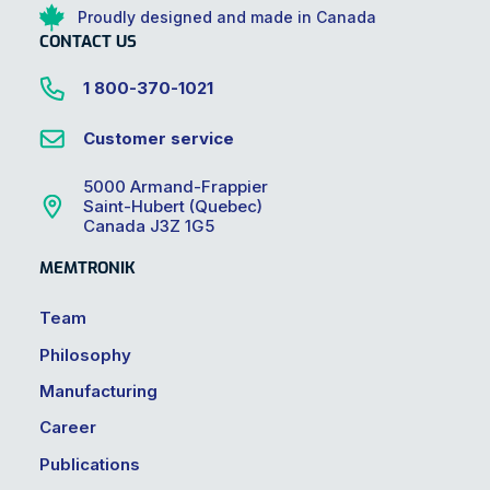
Proudly designed and made in Canada
CONTACT US
1 800-370-1021
Customer service
5000 Armand-Frappier
Saint-Hubert (Quebec)
Canada J3Z 1G5
MEMTRONIK
Team
Philosophy
Manufacturing
Career
Publications