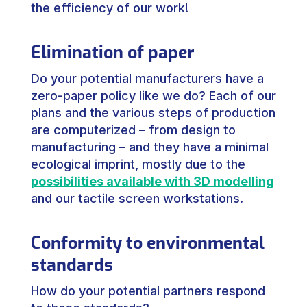
the efficiency of our work!
Elimination of paper
Do your potential manufacturers have a
zero-paper policy like we do? Each of our
plans and the various steps of production
are computerized – from design to
manufacturing – and they have a minimal
ecological imprint, mostly due to the
possibilities available with 3D modelling
and our tactile screen workstations.
Conformity to environmental
standards
How do your potential partners respond