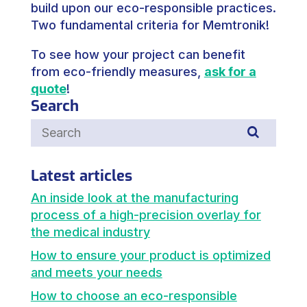
build upon our eco-responsible practices.
Two fundamental criteria for Memtronik!
To see how your project can benefit
from eco-friendly measures,
ask for a
quote
!
Search
Latest articles
An inside look at the manufacturing
process of a high-precision overlay for
the medical industry
How to ensure your product is optimized
and meets your needs
How to choose an eco-responsible